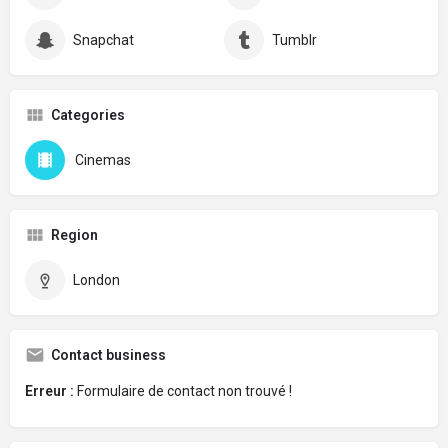
Snapchat
Tumblr
Categories
Cinemas
Region
London
Contact business
Erreur :
Formulaire de contact non trouvé !