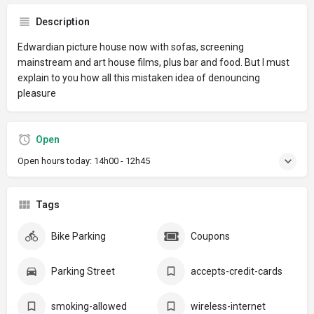
Description
Edwardian picture house now with sofas, screening
mainstream and art house films, plus bar and food. But I must
explain to you how all this mistaken idea of denouncing
pleasure
Open
Open hours today:
14h00 - 12h45
Tags
Bike Parking
Coupons
Parking Street
accepts-credit-cards
smoking-allowed
wireless-internet