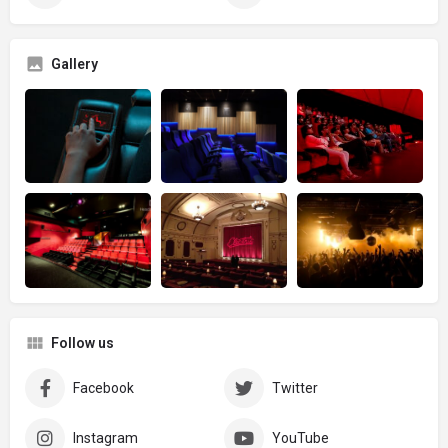
Gallery
Follow us
Facebook
Twitter
Instagram
YouTube