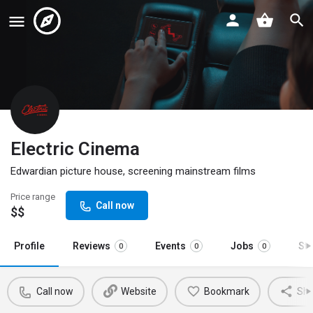
Electric Cinema
Edwardian picture house, screening mainstream films
Price range
Call now
$$
Profile
Reviews
Events
Jobs
St
0
0
0
Call now
Website
Bookmark
Sha