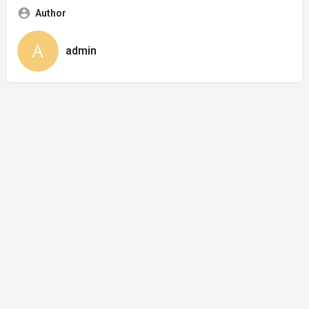
Author
admin
© Made by 27collective