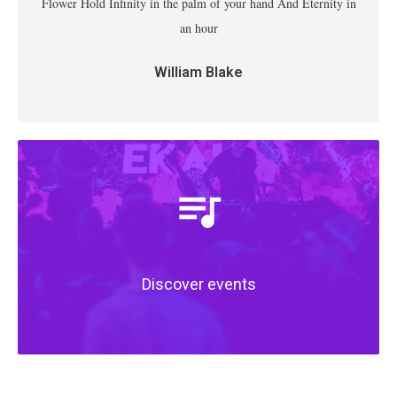
Flower Hold Infinity in the palm of your hand And Eternity in
an hour
William Blake
Discover events