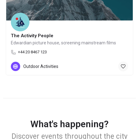
The Activity People
Edwardian picture house, screening mainstream films
+44 20 8467 123
Outdoor Activities
What's happening?
Discover events throughout the city