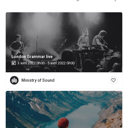
London Grammar live
3 avril 2022 0h00 - 5 avril 2022 0h00
Ministry of Sound