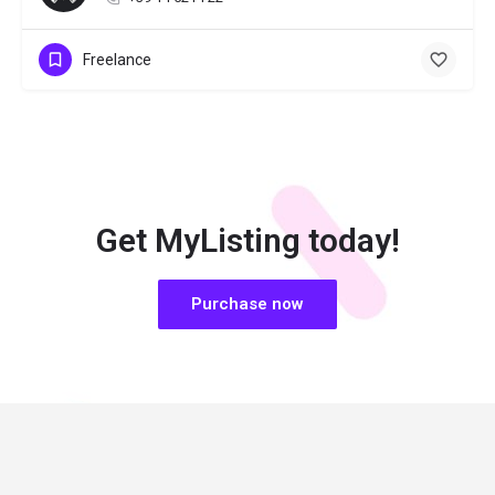
Freelance
Get MyListing today!
Purchase now