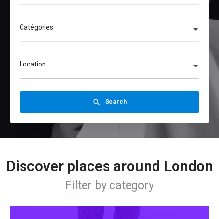
Catégories
Location
Search
Discover places around London
Filter by category