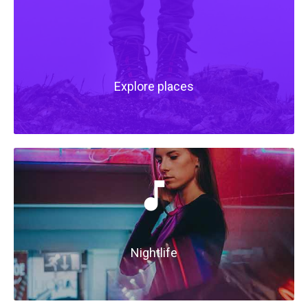
Explore places
Nightlife