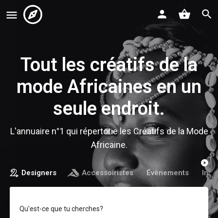
Tout les créatifs de la
mode Africaines en un
seule endroit.
L'annuaire n°1 qui répertorie les Créatifs de la Mode
Africaine.
Designers
Accessoiristes
Évènements
Infl
Qu'est-ce que tu cherches?