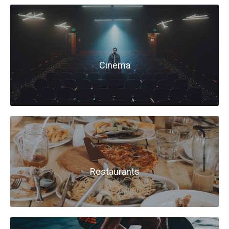
Cinema
Restaurants