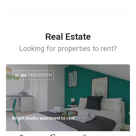
Real Estate
Looking for properties to rent?
PER MONTH
$
1 400
Bright studio apartment to rent