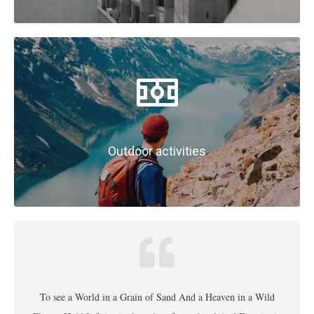
Outdoor activities
To see a World in a Grain of Sand And a Heaven in a Wild