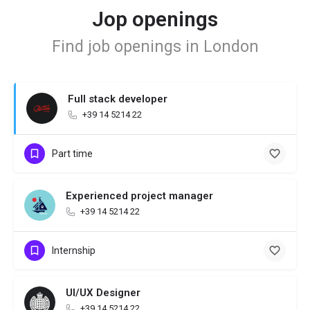
Jop openings
Find job openings in London
Full stack developer
+39 14 5214 22
Part time
Experienced project manager
+39 14 5214 22
Internship
UI/UX Designer
+39 14 5214 22