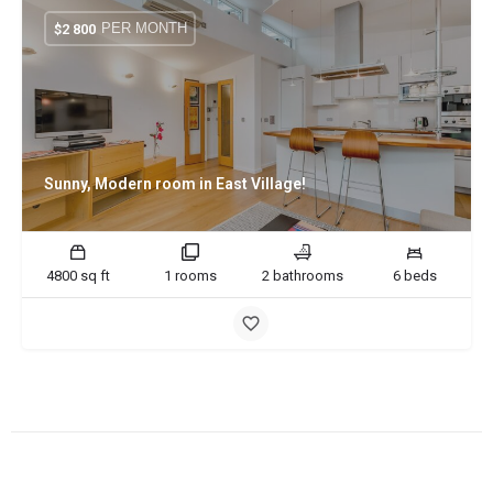
PER MONTH
$
2 800
Sunny, Modern room in East Village!
4800 sq ft
1 rooms
2 bathrooms
6 beds