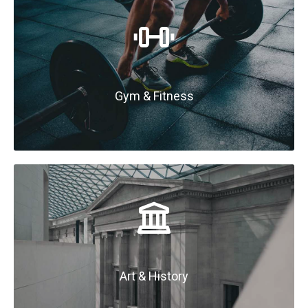
Gym & Fitness
Art & History