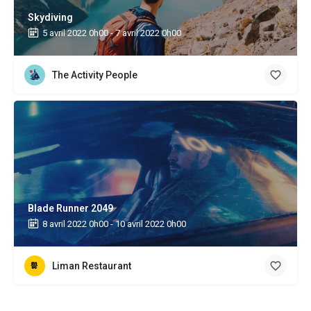
Skydiving
5 avril 2022 0h00 - 7 avril 2022 0h00
The Activity People
Blade Runner 2049
8 avril 2022 0h00 - 10 avril 2022 0h00
Liman Restaurant