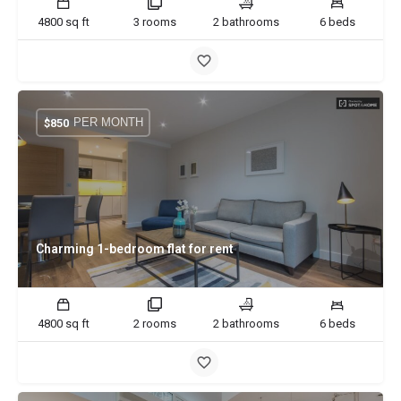
4800 sq ft
3 rooms
2 bathrooms
6 beds
PER MONTH
$
850
Charming 1-bedroom flat for rent
4800 sq ft
2 rooms
2 bathrooms
6 beds