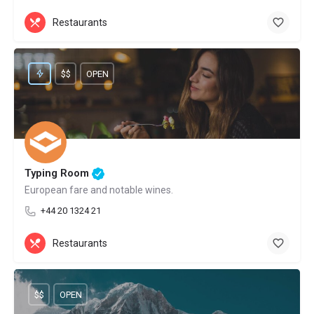
Restaurants
$$
OPEN
Typing Room
European fare and notable wines.
+44 20 1324 21
Restaurants
$$
OPEN