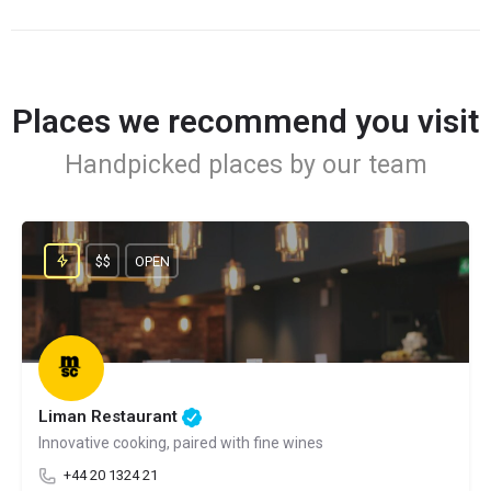
Places we recommend you visit
Handpicked places by our team
$$
OPEN
Liman Restaurant
Innovative cooking, paired with fine wines
+44 20 1324 21