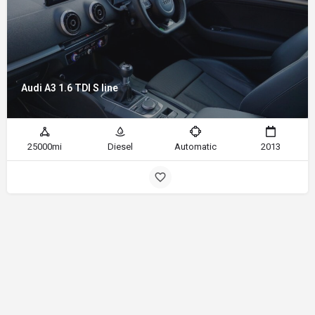
Audi A3 1.6 TDI S line
25000mi
Diesel
Automatic
2013