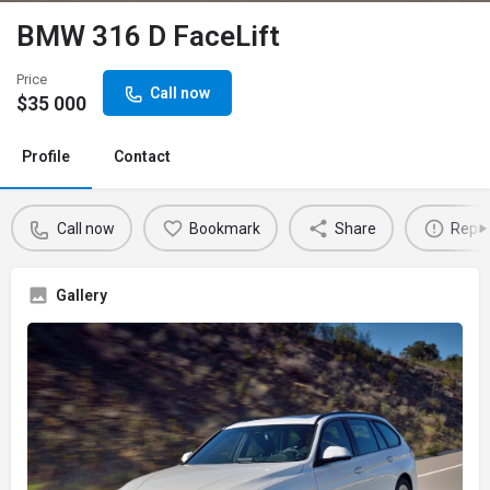
BMW 316 D FaceLift
Price
Call now
$
35 000
Profile
Contact
Call now
Bookmark
Share
Repor
Gallery