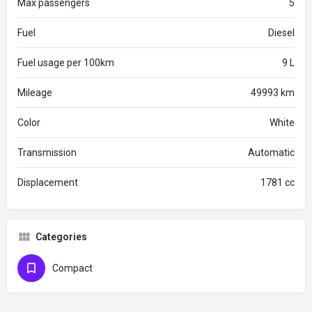
Max passengers
5
Fuel
Diesel
Fuel usage per 100km
9 L
Mileage
49993 km
Color
White
Transmission
Automatic
Displacement
1781 cc
Categories
Compact