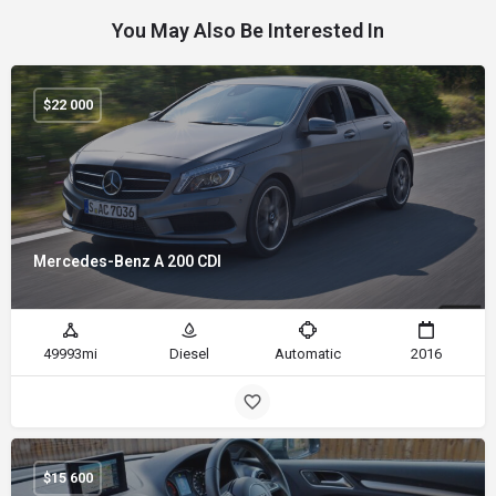
You May Also Be Interested In
$
22 000
Mercedes-Benz A 200 CDI
49993mi
Diesel
Automatic
2016
$
15 600