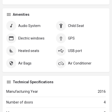
Amenities
Audio System
Child Seat
Electric windows
GPS
Heated seats
USB port
Air Bags
Air Conditioner
Technical Specifications
Manufacturing Year
2016
Number of doors
4