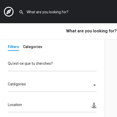
What are you looking for?
Filters
Categories
Qu'est-ce que tu cherches?
Catégories
Location