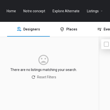
Home
Notre concept
Explore Alternate
Listings
Designers
Places
Eve
There are no listings matching your search.
Reset Filters