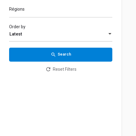
Régions
Order by
Latest
Search
Reset Filters