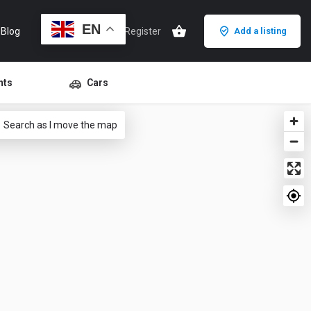
EN
Blog
Sign in
or
Register
Add a listing
nts
Cars
Search as I move the map