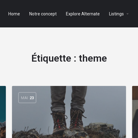
Home
Notre concept
Explore Alternate
Listings
Étiquette :
theme
MAI
23