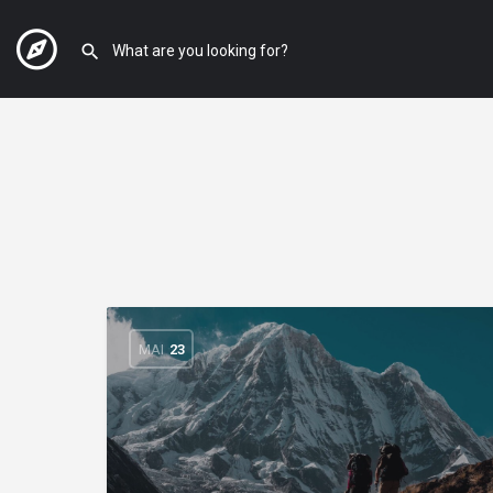
MAI
23