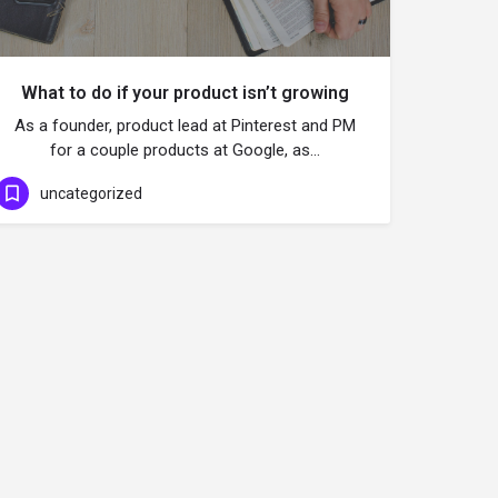
What to do if your product isn’t growing
As a founder, product lead at Pinterest and PM
for a couple products at Google, as…
uncategorized