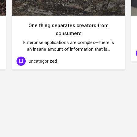
One thing separates creators from
consumers
Enterprise applications are complex — there is
an insane amount of information that is…
uncategorized