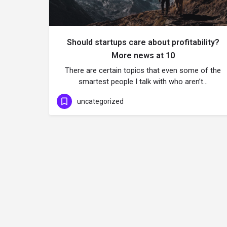
Should startups care about profitability?
More news at 10
There are certain topics that even some of the
smartest people I talk with who aren’t…
uncategorized